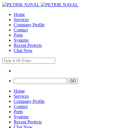
Home
Services
Company Profile
Contact
Ports
Systems
Recent Projects
Chat Now
Home
Services
Company Profile
Contact
Ports
Systems
Recent Projects
Chat Now