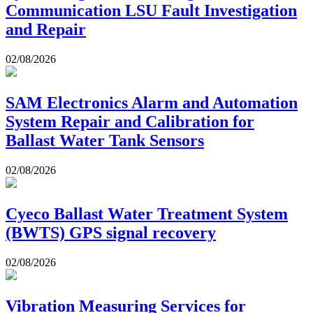
Communication LSU Fault Investigation
and Repair
02/08/2026
SAM Electronics Alarm and Automation
System Repair and Calibration for
Ballast Water Tank Sensors
02/08/2026
Cyeco Ballast Water Treatment System
(BWTS) GPS signal recovery
02/08/2026
Vibration Measuring Services for