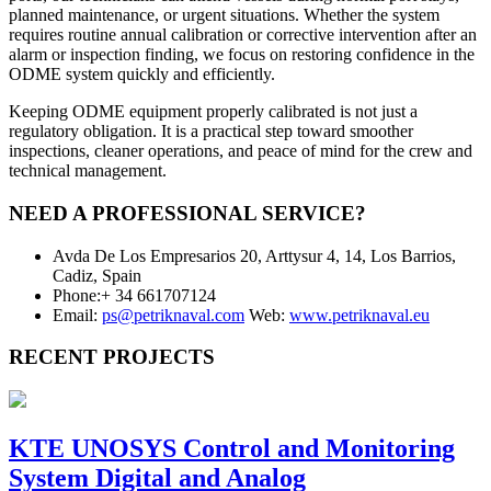
planned maintenance, or urgent situations. Whether the system
requires routine annual calibration or corrective intervention after an
alarm or inspection finding, we focus on restoring confidence in the
ODME system quickly and efficiently.
Keeping ODME equipment properly calibrated is not just a
regulatory obligation. It is a practical step toward smoother
inspections, cleaner operations, and peace of mind for the crew and
technical management.
NEED A PROFESSIONAL SERVICE?
Avda De Los Empresarios 20, Arttysur 4, 14, Los Barrios,
Cadiz, Spain
Phone:+ 34 661707124
Email:
ps@petriknaval.com
Web:
www.petriknaval.eu
RECENT PROJECTS
KTE UNOSYS Control and Monitoring
System Digital and Analog