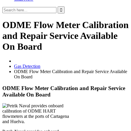
ODME Flow Meter Calibration
and Repair Service Available
On Board
Gas Detection
ODME Flow Meter Calibration and Repair Service Available
On Board
ODME Flow Meter Calibration and Repair Service
Available On Board