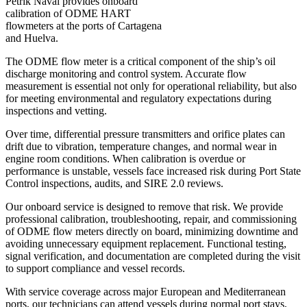
Petrik Naval provides onboard
calibration of ODME HART
flowmeters at the ports of Cartagena
and Huelva.
The ODME flow meter is a critical component of the ship’s oil
discharge monitoring and control system. Accurate flow
measurement is essential not only for operational reliability, but also
for meeting environmental and regulatory expectations during
inspections and vetting.
Over time, differential pressure transmitters and orifice plates can
drift due to vibration, temperature changes, and normal wear in
engine room conditions. When calibration is overdue or
performance is unstable, vessels face increased risk during Port State
Control inspections, audits, and SIRE 2.0 reviews.
Our onboard service is designed to remove that risk. We provide
professional calibration, troubleshooting, repair, and commissioning
of ODME flow meters directly on board, minimizing downtime and
avoiding unnecessary equipment replacement. Functional testing,
signal verification, and documentation are completed during the visit
to support compliance and vessel records.
With service coverage across major European and Mediterranean
ports, our technicians can attend vessels during normal port stays,