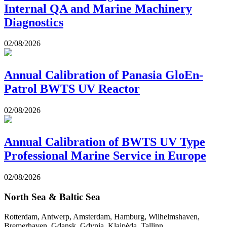
Internal QA and Marine Machinery
Diagnostics
02/08/2026
Annual Calibration of Panasia GloEn-
Patrol BWTS UV Reactor
02/08/2026
Annual Calibration of BWTS UV Type
Professional Marine Service in Europe
02/08/2026
North Sea & Baltic Sea
Rotterdam, Antwerp, Amsterdam, Hamburg, Wilhelmshaven,
Bremerhaven, Gdansk, Gdynia, Klaipėda, Tallinn