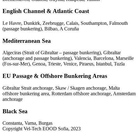
English Channel & Atlantic Coast
Le Havre, Dunkirk, Zeebrugge, Calais, Southampton, Falmouth
(passage bunkering), Bilbao, A Coruña
Mediterranean Sea
Algeciras (Strait of Gibraltar – passage bunkering), Gibraltar
(anchorage and passage bunkering), Valencia, Barcelona, Marseille
(Fos-sur-Mer), Genoa, Trieste, Venice, Piraeus, Istanbul, Tuzla
EU Passage & Offshore Bunkering Areas
Gibraltar Strait anchorage, Skaw / Skagen anchorage, Malta
offshore bunkering area, Rotterdam offshore anchorage, Amsterdam
anchorage
Black Sea
Constanta, Varna, Burgas
Copyright Vel-Tech EOOD Sofia, 2023