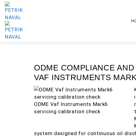
H
ODME COMPLIANCE AND
VAF INSTRUMENTS MARK
ODME Vaf Instruments Mark6
servicing calibration check
system designed for continuous oil disc