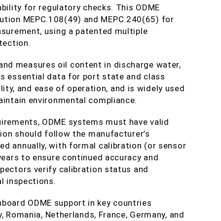
ability for regulatory checks. This ODME
lution MEPC.108(49) and MEPC.240(65) for
asurement, using a patented multiple
tection.
nd measures oil content in discharge water,
s essential data for port state and class
bility, and ease of operation, and is widely used
maintain environmental compliance.
quirements, ODME systems must have valid
ation should follow the manufacturer’s
d annually, with formal calibration (or sensor
 years to ensure continued accuracy and
pectors verify calibration status and
l inspections.
nboard ODME support in key countries
key, Romania, Netherlands, France, Germany, and