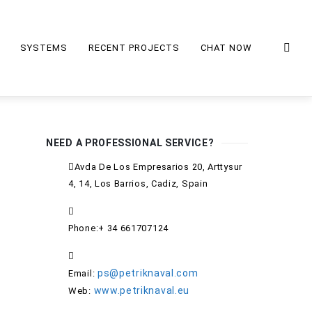
SYSTEMS
RECENT PROJECTS
CHAT NOW
NEED A PROFESSIONAL SERVICE?
Avda De Los Empresarios 20, Arttysur
4, 14, Los Barrios, Cadiz, Spain
Phone:+ 34 661707124
ps@petriknaval.com
Email:
www.petriknaval.eu
Web: