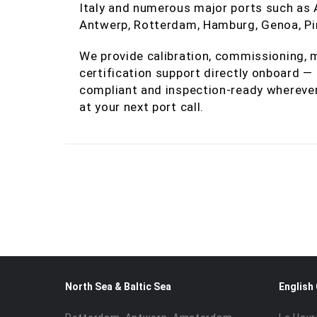
Italy and numerous major ports such as Al
Antwerp, Rotterdam, Hamburg, Genoa, Pir
We provide calibration, commissioning, m
certification support directly onboard 
compliant and inspection‑ready wherever
at your next port call.
North Sea & Baltic Sea
English