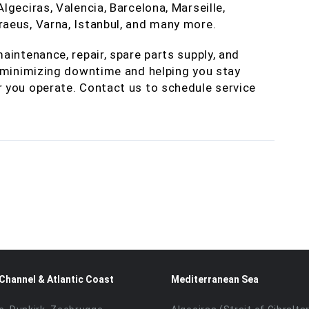
geciras, Valencia, Barcelona, Marseille,
aeus, Varna, Istanbul, and many more.
aintenance, repair, spare parts supply, and
— minimizing downtime and helping you stay
 you operate. Contact us to schedule service
 Channel & Atlantic Coast
Mediterranean Sea