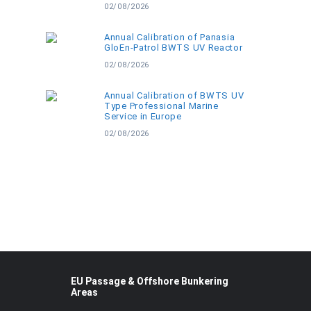
02/08/2026
Annual Calibration of Panasia
GloEn-Patrol BWTS UV Reactor
02/08/2026
Annual Calibration of BWTS UV
Type Professional Marine
Service in Europe
02/08/2026
EU Passage & Offshore Bunkering
Areas