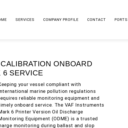
OME
SERVICES
COMPANY PROFILE
CONTACT
PORTS
 CALIBRATION ONBOARD
 6 SERVICE
Keeping your vessel compliant with
international marine pollution regulations
requires reliable monitoring equipment and
timely onboard service. The VAF Instruments
Mark 6 Printer Version Oil Discharge
Monitoring Equipment (ODME) is a trusted
harge monitoring during ballast and slop