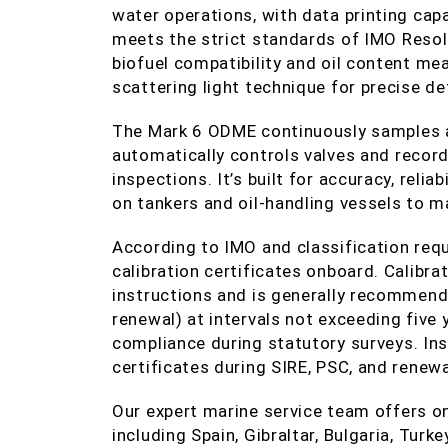
water operations, with data printing cap
meets the strict standards of IMO Reso
biofuel compatibility and oil content me
scattering light technique for precise de
The Mark 6 ODME continuously samples a
automatically controls valves and record
inspections. It’s built for accuracy, relia
on tankers and oil‑handling vessels to 
According to IMO and classification re
calibration certificates onboard. Calibr
instructions and is generally recommende
renewal) at intervals not exceeding five
compliance during statutory surveys. Ins
certificates during SIRE, PSC, and renewa
Our expert marine service team offers o
including Spain, Gibraltar, Bulgaria, Tur