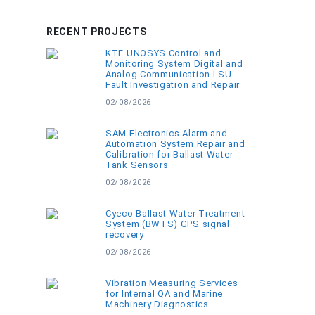
RECENT PROJECTS
KTE UNOSYS Control and
Monitoring System Digital and
Analog Communication LSU
Fault Investigation and Repair
02/08/2026
SAM Electronics Alarm and
Automation System Repair and
Calibration for Ballast Water
Tank Sensors
02/08/2026
Cyeco Ballast Water Treatment
System (BWTS) GPS signal
recovery
02/08/2026
Vibration Measuring Services
for Internal QA and Marine
Machinery Diagnostics