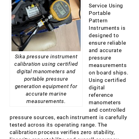
Service Using
Portable
Pattern
Instruments is
designed to
ensure reliable
and accurate
Sika pressure instrument
pressure
calibration using certified
measurements
digital manometers and
on board ships.
portable pressure
Using certified
generation equipment for
digital
accurate marine
reference
measurements.
manometers
and controlled
pressure sources, each instrument is carefully
tested across its operating range. The
calibration process verifies zero stability,