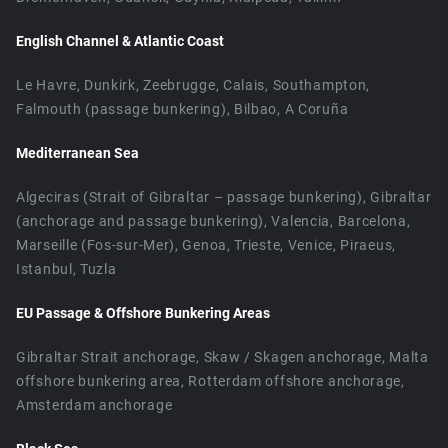
English Channel & Atlantic Coast
Le Havre, Dunkirk, Zeebrugge, Calais, Southampton,
Falmouth (passage bunkering), Bilbao, A Coruña
Mediterranean Sea
Algeciras (Strait of Gibraltar – passage bunkering), Gibraltar
(anchorage and passage bunkering), Valencia, Barcelona,
Marseille (Fos-sur-Mer), Genoa, Trieste, Venice, Piraeus,
Istanbul, Tuzla
EU Passage & Offshore Bunkering Areas
Gibraltar Strait anchorage, Skaw / Skagen anchorage, Malta
offshore bunkering area, Rotterdam offshore anchorage,
Amsterdam anchorage