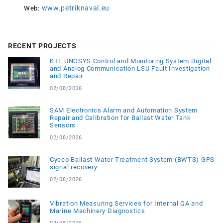
www.petriknaval.eu
Web:
RECENT PROJECTS
KTE UNOSYS Control and Monitoring System Digital
and Analog Communication LSU Fault Investigation
and Repair
02/08/2026
SAM Electronics Alarm and Automation System
Repair and Calibration for Ballast Water Tank
Sensors
02/08/2026
Cyeco Ballast Water Treatment System (BWTS) GPS
signal recovery
02/08/2026
Vibration Measuring Services for Internal QA and
Marine Machinery Diagnostics