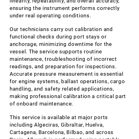
linearity, repeatability, and overall accuracy,
ensuring the instrument performs correctly
under real operating conditions.
Our technicians carry out calibration and
functional checks during port stays or
anchorage, minimizing downtime for the
vessel. The service supports routine
maintenance, troubleshooting of incorrect
readings, and preparation for inspections.
Accurate pressure measurement is essential
for engine systems, ballast operations, cargo
handling, and safety related applications,
making professional calibration a critical part
of onboard maintenance.
This service is available at major ports
including Algeciras, Gibraltar, Huelva,
Cartagena, Barcelona, Bilbao, and across