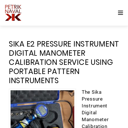
SIKA E2 PRESSURE INSTRUMENT
DIGITAL MANOMETER
CALIBRATION SERVICE USING
PORTABLE PATTERN
INSTRUMENTS
The Sika
Pressure
Instrument
Digital
Manometer
Calibration