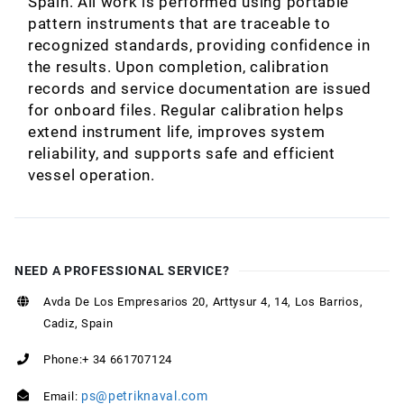
Spain. All work is performed using portable
pattern instruments that are traceable to
recognized standards, providing confidence in
the results. Upon completion, calibration
records and service documentation are issued
for onboard files. Regular calibration helps
extend instrument life, improves system
reliability, and supports safe and efficient
vessel operation.
NEED A PROFESSIONAL SERVICE?
Avda De Los Empresarios 20, Arttysur 4, 14, Los Barrios,
Cadiz, Spain
Phone:+ 34 661707124
ps@petriknaval.com
Email: