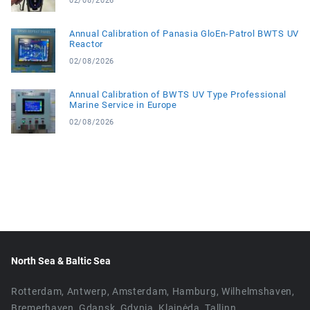
02/08/2026
Annual Calibration of Panasia GloEn-Patrol BWTS UV
Reactor
02/08/2026
Annual Calibration of BWTS UV Type Professional
Marine Service in Europe
02/08/2026
North Sea & Baltic Sea
Rotterdam, Antwerp, Amsterdam, Hamburg, Wilhelmshaven,
Bremerhaven, Gdansk, Gdynia, Klaipėda, Tallinn