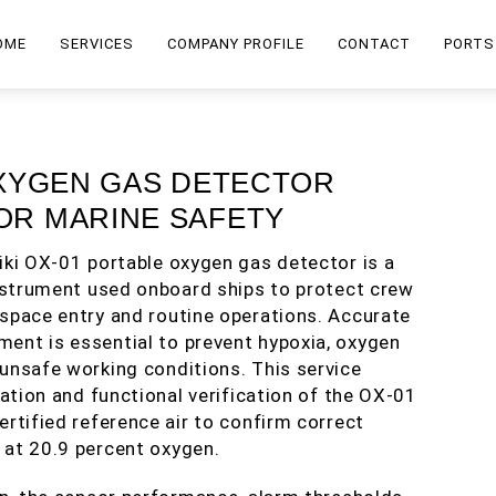
OME
SERVICES
COMPANY PROFILE
CONTACT
PORTS
 OXYGEN GAS DETECTOR
FOR MARINE SAFETY
iki OX-01 portable oxygen gas detector is a
instrument used onboard ships to protect crew
space entry and routine operations. Accurate
ent is essential to prevent hypoxia, oxygen
unsafe working conditions. This service
ration and functional verification of the OX-01
ertified reference air to confirm correct
 at 20.9 percent oxygen.