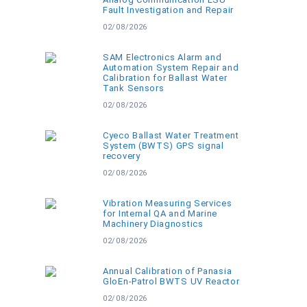
Fault Investigation and Repair
02/08/2026
SAM Electronics Alarm and
Automation System Repair and
Calibration for Ballast Water
Tank Sensors
02/08/2026
Cyeco Ballast Water Treatment
System (BWTS) GPS signal
recovery
02/08/2026
Vibration Measuring Services
for Internal QA and Marine
Machinery Diagnostics
02/08/2026
Annual Calibration of Panasia
GloEn-Patrol BWTS UV Reactor
02/08/2026