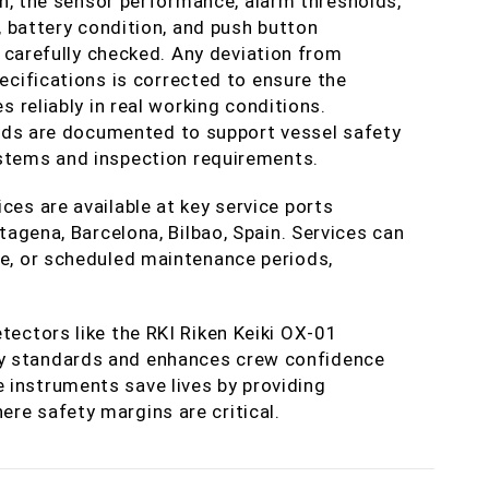
on, the sensor performance, alarm thresholds,
, battery condition, and push button
e carefully checked. Any deviation from
cifications is corrected to ensure the
s reliably in real working conditions.
rds are documented to support vessel safety
ems and inspection requirements.
ces are available at key service ports
rtagena, Barcelona, Bilbao, Spain. Services can
ge, or scheduled maintenance periods,
tectors like the RKI Riken Keiki OX-01
y standards and enhances crew confidence
 instruments save lives by providing
re safety margins are critical.