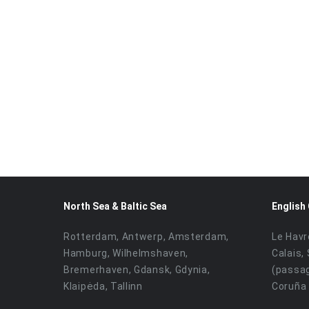
North Sea & Baltic Sea
English
Rotterdam, Antwerp, Amsterdam,
Le Havr
Hamburg, Wilhelmshaven,
Calais,
Bremerhaven, Gdansk, Gdynia,
(passag
Klaipėda, Tallinn
Coruña