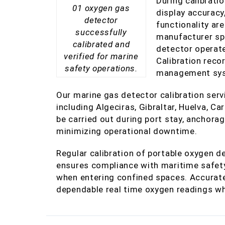
During calibrati
01 oxygen gas
display accuracy
detector
functionality ar
successfully
manufacturer spe
calibrated and
detector operate
verified for marine
Calibration reco
safety operations.
management syst
Our marine gas detector calibration servi
including Algeciras, Gibraltar, Huelva, Ca
be carried out during port stay, anchora
minimizing operational downtime.
Regular calibration of portable oxygen de
ensures compliance with maritime safet
when entering confined spaces. Accurate
dependable real time oxygen readings whe