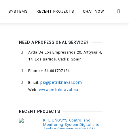
SYSTEMS
RECENT PROJECTS
CHAT NOW
NEED A PROFESSIONAL SERVICE?
Avda De Los Empresarios 20, Arttysur 4,
14, Los Barrios, Cadiz, Spain
Phone:+ 34 661707124
ps@petriknaval.com
Email:
www.petriknaval.eu
Web:
RECENT PROJECTS
KTE UNOSYS Control and
Monitoring System Digital and
Analog Communication LSU