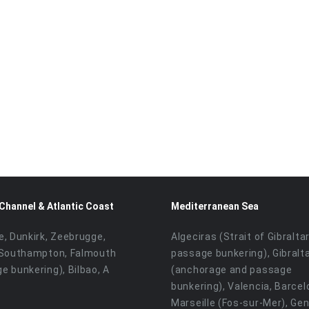
 Channel & Atlantic Coast
Mediterranean Sea
e, Dunkirk, Zeebrugge,
Algeciras (Strait of Gibralta
 Southampton, Falmouth
passage bunkering), Gibralt
e bunkering), Bilbao, A
(anchorage and passage
bunkering), Valencia, Barcel
Marseille (Fos-sur-Mer), Ge