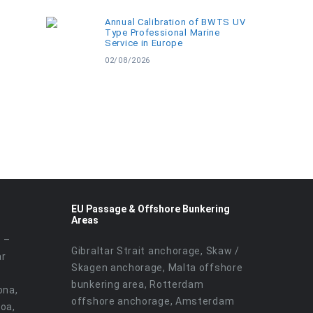
Annual Calibration of BWTS UV
Type Professional Marine
Service in Europe
02/08/2026
EU Passage & Offshore Bunkering
Areas
r –
Gibraltar Strait anchorage, Skaw /
ar
Skagen anchorage, Malta offshore
bunkering area, Rotterdam
ona,
offshore anchorage, Amsterdam
noa,