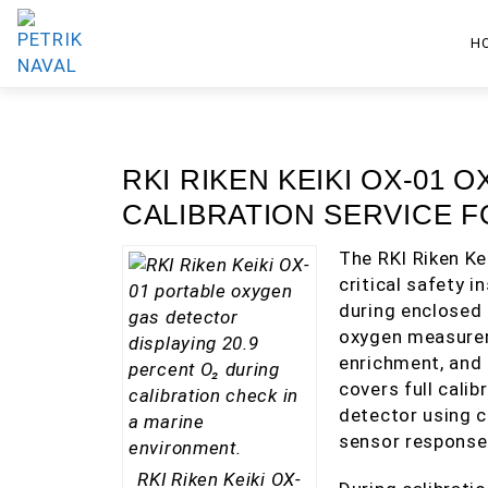
H
RKI RIKEN KEIKI OX-01
CALIBRATION SERVICE 
The RKI Riken Ke
critical safety 
during enclosed 
oxygen measurem
enrichment, and 
covers full calib
detector using c
sensor response
RKI Riken Keiki OX-