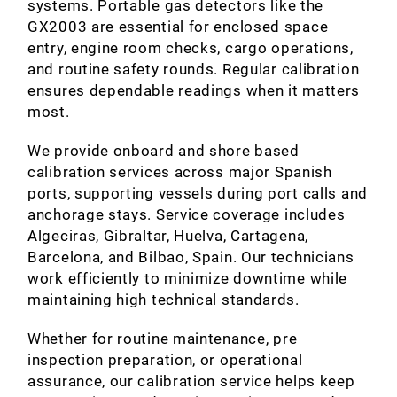
systems. Portable gas detectors like the
GX2003 are essential for enclosed space
entry, engine room checks, cargo operations,
and routine safety rounds. Regular calibration
ensures dependable readings when it matters
most.
We provide onboard and shore based
calibration services across major Spanish
ports, supporting vessels during port calls and
anchorage stays. Service coverage includes
Algeciras, Gibraltar, Huelva, Cartagena,
Barcelona, and Bilbao, Spain. Our technicians
work efficiently to minimize downtime while
maintaining high technical standards.
Whether for routine maintenance, pre
inspection preparation, or operational
assurance, our calibration service helps keep