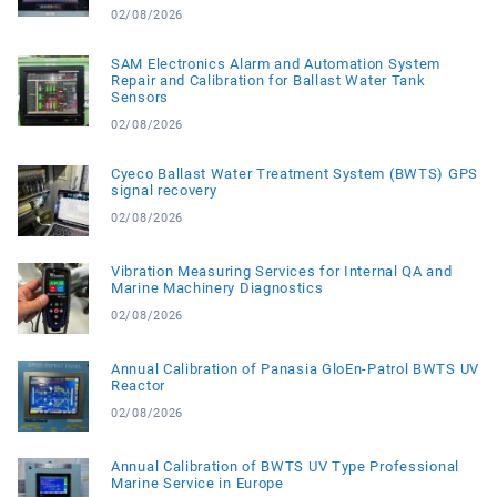
02/08/2026
SAM Electronics Alarm and Automation System
Repair and Calibration for Ballast Water Tank
Sensors
02/08/2026
Cyeco Ballast Water Treatment System (BWTS) GPS
signal recovery
02/08/2026
Vibration Measuring Services for Internal QA and
Marine Machinery Diagnostics
02/08/2026
Annual Calibration of Panasia GloEn-Patrol BWTS UV
Reactor
02/08/2026
Annual Calibration of BWTS UV Type Professional
Marine Service in Europe