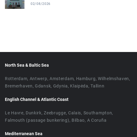
02/08/2026
North Sea & Baltic Sea
Rotterdam, Antwerp, Amsterdam, Hamburg, Wilhelmshaven,
Bremerhaven, Gdansk, Gdynia, Klaipėda, Tallinn
English Channel & Atlantic Coast
Le Havre, Dunkirk, Zeebrugge, Calais, Southampton,
Falmouth (passage bunkering), Bilbao, A Coruña
Mediterranean Sea