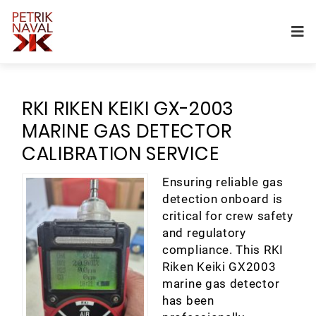
RKI RIKEN KEIKI GX-2003
MARINE GAS DETECTOR
CALIBRATION SERVICE
Ensuring reliable gas
detection onboard is
critical for crew safety
and regulatory
compliance. This RKI
Riken Keiki GX2003
marine gas detector
has been