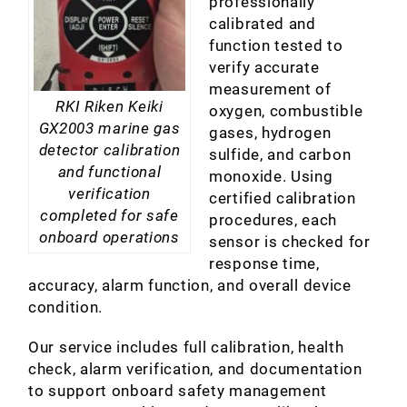
professionally
calibrated and
function tested to
verify accurate
measurement of
RKI Riken Keiki
oxygen, combustible
GX2003 marine gas
gases, hydrogen
detector calibration
sulfide, and carbon
and functional
monoxide. Using
verification
certified calibration
completed for safe
procedures, each
onboard operations
sensor is checked for
response time,
accuracy, alarm function, and overall device
condition.
Our service includes full calibration, health
check, alarm verification, and documentation
to support onboard safety management