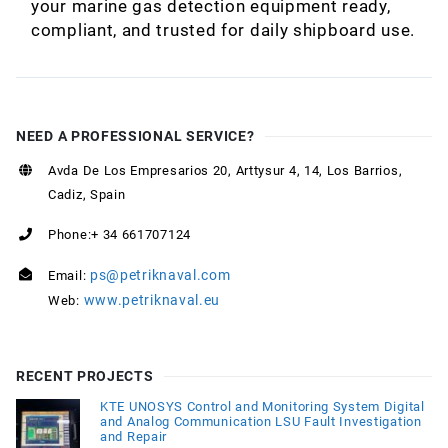
your marine gas detection equipment ready,
compliant, and trusted for daily shipboard use.
NEED A PROFESSIONAL SERVICE?
Avda De Los Empresarios 20, Arttysur 4, 14, Los Barrios,
Cadiz, Spain
Phone:+ 34 661707124
ps@petriknaval.com
Email:
www.petriknaval.eu
Web:
RECENT PROJECTS
KTE UNOSYS Control and Monitoring System Digital
and Analog Communication LSU Fault Investigation
and Repair