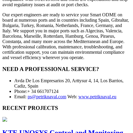
avoid regulatory issues at audit or port checks.
Our expert engineers are ready to service your Smart ODME on
board at numerous ports and in countries including Spain, Gibraltar,
Bulgaria, Turkey, Romania, Netherlands, France, Germany, and
Italy. We support you in major ports such as Algeciras, Valencia,
Barcelona, Marseille, Rotterdam, Hamburg, Genoa, Piraeus,
Constanța, and many more across the Mediterranean and Europe.
With professional calibration, maintenance, troubleshooting, and
certification support, you can maintain environmental compliance
and vessel efficiency wherever you operate.
NEED A PROFESSIONAL SERVICE?
Avda De Los Empresarios 20, Arttysur 4, 14, Los Barrios,
Cadiz, Spain
Phone:+ 34 661707124
Email:
ps@petriknaval.com
Web:
www.petriknaval.eu
RECENT PROJECTS
KTE UNOSYS Control and Monitoring