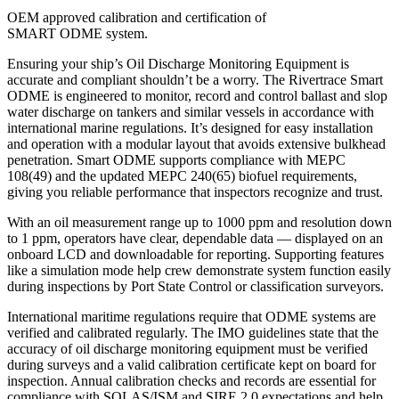
OEM approved calibration and certification of
SMART ODME system.
Ensuring your ship’s Oil Discharge Monitoring Equipment is
accurate and compliant shouldn’t be a worry. The Rivertrace Smart
ODME is engineered to monitor, record and control ballast and slop
water discharge on tankers and similar vessels in accordance with
international marine regulations. It’s designed for easy installation
and operation with a modular layout that avoids extensive bulkhead
penetration. Smart ODME supports compliance with MEPC
108(49) and the updated MEPC 240(65) biofuel requirements,
giving you reliable performance that inspectors recognize and trust.
With an oil measurement range up to 1000 ppm and resolution down
to 1 ppm, operators have clear, dependable data — displayed on an
onboard LCD and downloadable for reporting. Supporting features
like a simulation mode help crew demonstrate system function easily
during inspections by Port State Control or classification surveyors.
International maritime regulations require that ODME systems are
verified and calibrated regularly. The IMO guidelines state that the
accuracy of oil discharge monitoring equipment must be verified
during surveys and a valid calibration certificate kept on board for
inspection. Annual calibration checks and records are essential for
compliance with SOLAS/ISM and SIRE 2.0 expectations and help