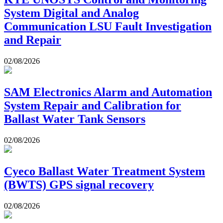
System Digital and Analog
Communication LSU Fault Investigation
and Repair
02/08/2026
SAM Electronics Alarm and Automation
System Repair and Calibration for
Ballast Water Tank Sensors
02/08/2026
Cyeco Ballast Water Treatment System
(BWTS) GPS signal recovery
02/08/2026