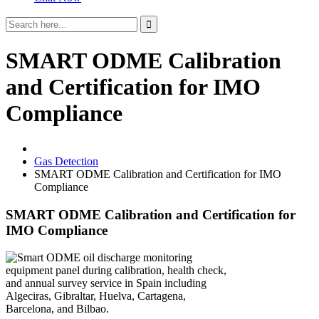
SMART ODME Calibration
and Certification for IMO
Compliance
Gas Detection
SMART ODME Calibration and Certification for IMO
Compliance
SMART ODME Calibration and Certification for
IMO Compliance