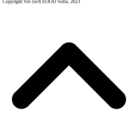
Copyright Vel-Tech EOOD Sofia, 2023