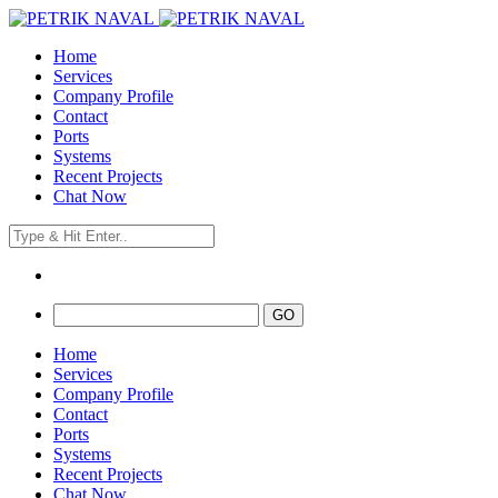
Home
Services
Company Profile
Contact
Ports
Systems
Recent Projects
Chat Now
Home
Services
Company Profile
Contact
Ports
Systems
Recent Projects
Chat Now