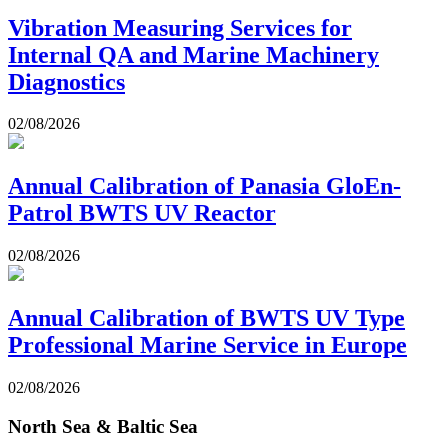
Vibration Measuring Services for
Internal QA and Marine Machinery
Diagnostics
02/08/2026
Annual Calibration of Panasia GloEn-
Patrol BWTS UV Reactor
02/08/2026
Annual Calibration of BWTS UV Type
Professional Marine Service in Europe
02/08/2026
North Sea & Baltic Sea