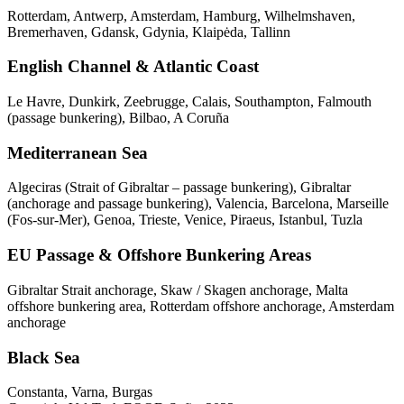
Rotterdam, Antwerp, Amsterdam, Hamburg, Wilhelmshaven,
Bremerhaven, Gdansk, Gdynia, Klaipėda, Tallinn
English Channel & Atlantic Coast
Le Havre, Dunkirk, Zeebrugge, Calais, Southampton, Falmouth
(passage bunkering), Bilbao, A Coruña
Mediterranean Sea
Algeciras (Strait of Gibraltar – passage bunkering), Gibraltar
(anchorage and passage bunkering), Valencia, Barcelona, Marseille
(Fos-sur-Mer), Genoa, Trieste, Venice, Piraeus, Istanbul, Tuzla
EU Passage & Offshore Bunkering Areas
Gibraltar Strait anchorage, Skaw / Skagen anchorage, Malta
offshore bunkering area, Rotterdam offshore anchorage, Amsterdam
anchorage
Black Sea
Constanta, Varna, Burgas