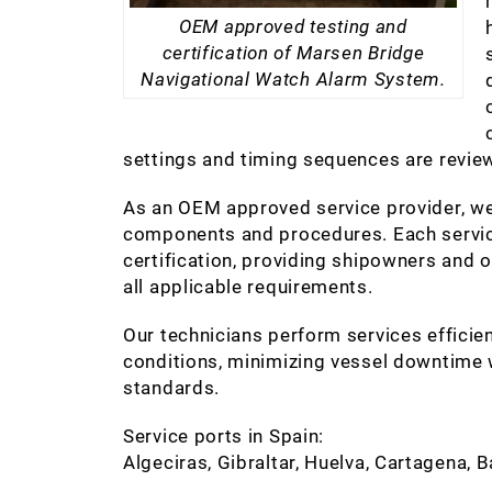
OEM approved testing and
certification of Marsen Bridge
Navigational Watch Alarm System.
settings and timing sequences are review
As an OEM approved service provider, we
components and procedures. Each service
certification, providing shipowners and
all applicable requirements.
Our technicians perform services efficien
conditions, minimizing vessel downtime w
standards.
Service ports in Spain:
Algeciras, Gibraltar, Huelva, Cartagena, 