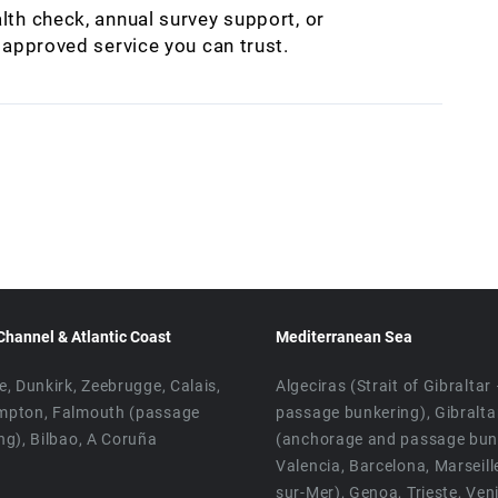
lth check, annual survey support, or
M approved service you can trust.
Channel & Atlantic Coast
Mediterranean Sea
e, Dunkirk, Zeebrugge, Calais,
Algeciras (Strait of Gibraltar
mpton, Falmouth (passage
passage bunkering), Gibralta
ng), Bilbao, A Coruña
(anchorage and passage bunk
Valencia, Barcelona, Marseill
sur-Mer), Genoa, Trieste, Ven