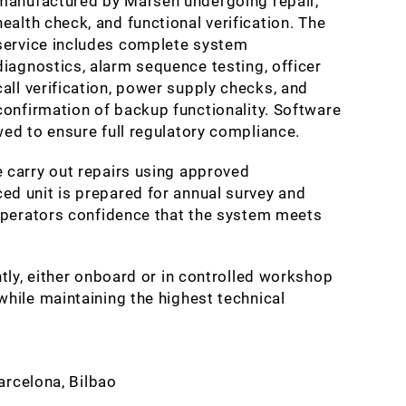
manufactured by Marsen undergoing repair,
health check, and functional verification. The
service includes complete system
diagnostics, alarm sequence testing, officer
call verification, power supply checks, and
confirmation of backup functionality. Software
ed to ensure full regulatory compliance.
 carry out repairs using approved
d unit is prepared for annual survey and
 operators confidence that the system meets
tly, either onboard or in controlled workshop
hile maintaining the highest technical
Barcelona, Bilbao