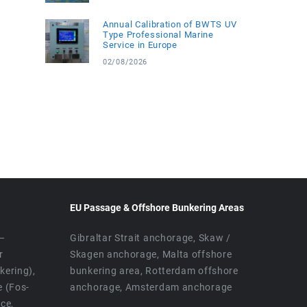
Annual Calibration of BWTS UV
Type Professional Marine
Service in Europe
02/08/2026
EU Passage & Offshore Bunkering Areas
 –
Gibraltar Strait anchorage, Skaw /
r
Skagen anchorage, Malta offshore
ering),
bunkering area, Rotterdam offshore
e (Fos-
anchorage, Amsterdam anchorage
ice,