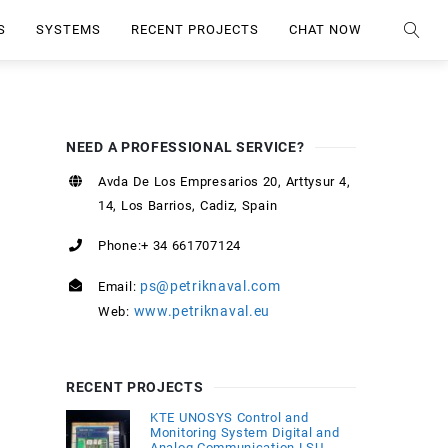
S
SYSTEMS
RECENT PROJECTS
CHAT NOW
NEED A PROFESSIONAL SERVICE?
Avda De Los Empresarios 20, Arttysur 4,
14, Los Barrios, Cadiz, Spain
Phone:+ 34 661707124
ps@petriknaval.com
Email:
www.petriknaval.eu
Web:
RECENT PROJECTS
KTE UNOSYS Control and
Monitoring System Digital and
Analog Communication LSU