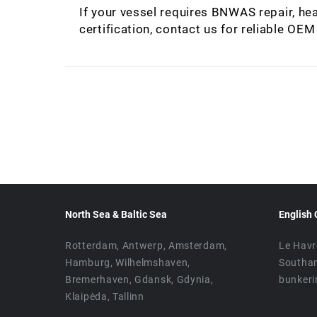
If your vessel requires BNWAS repair, hea
certification, contact us for reliable OE
North Sea & Baltic Sea
English 
Rotterdam, Antwerp, Amsterdam,
Le Havr
Hamburg, Wilhelmshaven,
Southa
Bremerhaven, Gdansk, Gdynia,
bunkeri
Klaipėda, Tallinn