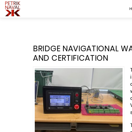
BRIDGE NAVIGATIONAL W
AND CERTIFICATION