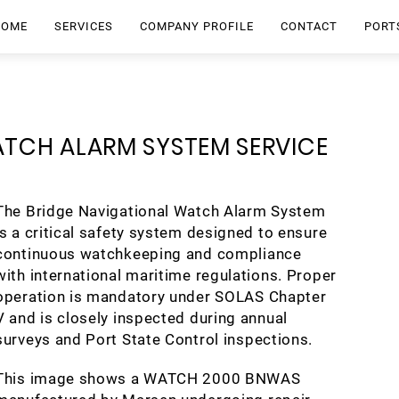
HOME
SERVICES
COMPANY PROFILE
CONTACT
PORT
ATCH ALARM SYSTEM SERVICE
The Bridge Navigational Watch Alarm System
is a critical safety system designed to ensure
continuous watchkeeping and compliance
with international maritime regulations. Proper
operation is mandatory under SOLAS Chapter
V and is closely inspected during annual
surveys and Port State Control inspections.
This image shows a WATCH 2000 BNWAS