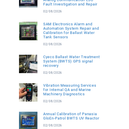
Fault Investigation and Repair
02/08/2026
SAM Electronics Alarm and
Automation System Repair and
Calibration for Ballast Water
Tank Sensors
02/08/2026
Cyeco Ballast Water Treatment
System (BWTS) GPS signal
recovery
02/08/2026
Vibration Measuring Services
for Internal QA and Marine
Machinery Diagnostics
02/08/2026
Annual Calibration of Panasia
GloEn-Patrol BWTS UV Reactor
02/08/2026