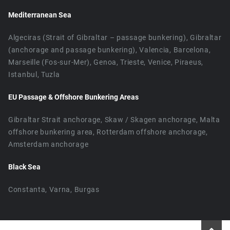
Mediterranean Sea
Algeciras (Strait of Gibraltar – passage bunkering), Gibraltar
(anchorage and passage bunkering), Valencia, Barcelona,
Marseille (Fos-sur-Mer), Genoa, Trieste, Venice, Piraeus,
Istanbul, Tuzla
EU Passage & Offshore Bunkering Areas
Gibraltar Strait anchorage, Skaw / Skagen anchorage, Malta
offshore bunkering area, Rotterdam offshore anchorage,
Amsterdam anchorage
Black Sea
Constanta, Varna, Burgas