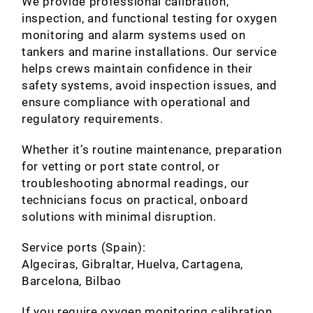
We provide professional calibration,
inspection, and functional testing for oxygen
monitoring and alarm systems used on
tankers and marine installations. Our service
helps crews maintain confidence in their
safety systems, avoid inspection issues, and
ensure compliance with operational and
regulatory requirements.
Whether it’s routine maintenance, preparation
for vetting or port state control, or
troubleshooting abnormal readings, our
technicians focus on practical, onboard
solutions with minimal disruption.
Service ports (Spain):
Algeciras, Gibraltar, Huelva, Cartagena,
Barcelona, Bilbao
If you require oxygen monitoring calibration,