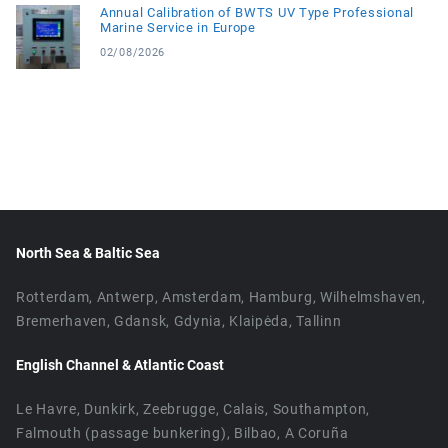
Annual Calibration of BWTS UV Type Professional
Marine Service in Europe
02/08/2026
North Sea & Baltic Sea
Rotterdam, Antwerp, Amsterdam, Hamburg, Wilhelmshaven,
Bremerhaven, Gdansk, Gdynia, Klaipėda, Tallinn
English Channel & Atlantic Coast
Le Havre, Dunkirk, Zeebrugge, Calais, Southampton,
Falmouth (passage bunkering), Bilbao, A Coruña