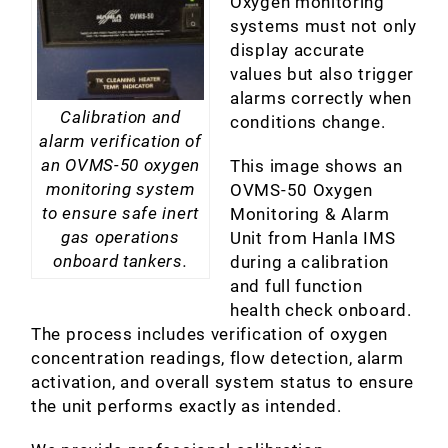
Oxygen monitoring
systems must not only
display accurate
values but also trigger
alarms correctly when
Calibration and
conditions change.
alarm verification of
an OVMS-50 oxygen
This image shows an
monitoring system
OVMS-50 Oxygen
to ensure safe inert
Monitoring & Alarm
gas operations
Unit from Hanla IMS
onboard tankers.
during a calibration
and full function
health check onboard.
The process includes verification of oxygen
concentration readings, flow detection, alarm
activation, and overall system status to ensure
the unit performs exactly as intended.