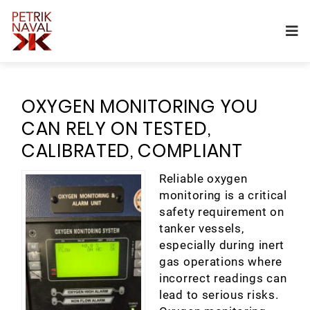
OXYGEN MONITORING YOU
CAN RELY ON TESTED,
CALIBRATED, COMPLIANT
Reliable oxygen
monitoring is a critical
safety requirement on
tanker vessels,
especially during inert
gas operations where
incorrect readings can
lead to serious risks.