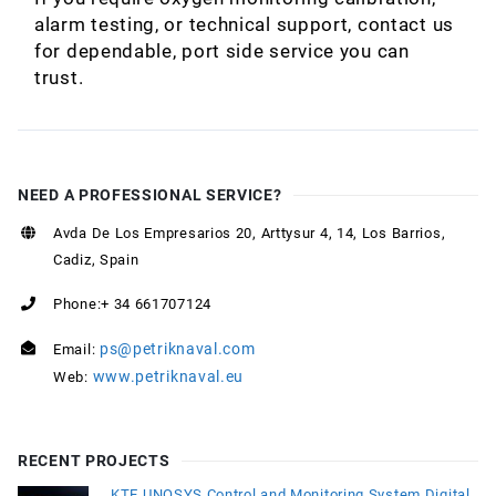
alarm testing, or technical support, contact us
for dependable, port side service you can
trust.
NEED A PROFESSIONAL SERVICE?
Avda De Los Empresarios 20, Arttysur 4, 14, Los Barrios,
Cadiz, Spain
Phone:+ 34 661707124
ps@petriknaval.com
Email:
www.petriknaval.eu
Web:
RECENT PROJECTS
KTE UNOSYS Control and Monitoring System Digital