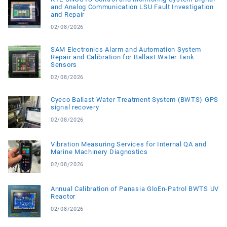
and Analog Communication LSU Fault Investigation
and Repair
02/08/2026
SAM Electronics Alarm and Automation System
Repair and Calibration for Ballast Water Tank
Sensors
02/08/2026
Cyeco Ballast Water Treatment System (BWTS) GPS
signal recovery
02/08/2026
Vibration Measuring Services for Internal QA and
Marine Machinery Diagnostics
02/08/2026
Annual Calibration of Panasia GloEn-Patrol BWTS UV
Reactor
02/08/2026