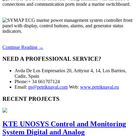
Continue Reading →
NEED A PROFESSIONAL SERVICE?
Avda De Los Empresarios 20, Arttysur 4, 14, Los Barrios,
Cadiz, Spain
Phone:+ 34 661707124
Email:
ps@petriknaval.com
Web:
www.petriknaval.eu
RECENT PROJECTS
KTE UNOSYS Control and Monitoring
System Digital and Analog