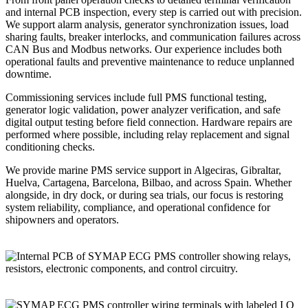
and internal PCB inspection, every step is carried out with precision.
We support alarm analysis, generator synchronization issues, load
sharing faults, breaker interlocks, and communication failures across
CAN Bus and Modbus networks. Our experience includes both
operational faults and preventive maintenance to reduce unplanned
downtime.
Commissioning services include full PMS functional testing,
generator logic validation, power analyzer verification, and safe
digital output testing before field connection. Hardware repairs are
performed where possible, including relay replacement and signal
conditioning checks.
We provide marine PMS service support in Algeciras, Gibraltar,
Huelva, Cartagena, Barcelona, Bilbao, and across Spain. Whether
alongside, in dry dock, or during sea trials, our focus is restoring
system reliability, compliance, and operational confidence for
shipowners and operators.