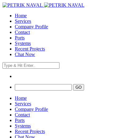
Home
Services
Company Profile
Contact
Ports
Systems
Recent Projects
Chat Now
Home
Services
Company Profile
Contact
Ports
Systems
Recent Projects
Chat Now