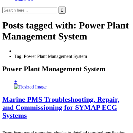
Posts tagged with: Power Plant
Management System
Tag: Power Plant Management System
Power Plant Management System
+
Marine PMS Troubleshooting, Repair,
and Commissioning for SYMAP ECG
Systems
From front panel operation checks to detailed terminal verification