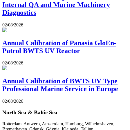
Internal QA and Marine Machinery
Diagnostics
02/08/2026
Annual Calibration of Panasia GloEn-
Patrol BWTS UV Reactor
02/08/2026
Annual Calibration of BWTS UV Type
Professional Marine Service in Europe
02/08/2026
North Sea & Baltic Sea
Rotterdam, Antwerp, Amsterdam, Hamburg, Wilhelmshaven,
Bremerhaven, Gdansk, Gdynia, Klaipėda, Tallinn