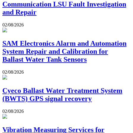
Communication LSU Fault Investigation
and Repair
02/08/2026
SAM Electronics Alarm and Automation
System Repair and Calibration for
Ballast Water Tank Sensors
02/08/2026
Cyeco Ballast Water Treatment System
(BWTS) GPS signal recovery
02/08/2026
Vibration Measuring Services for