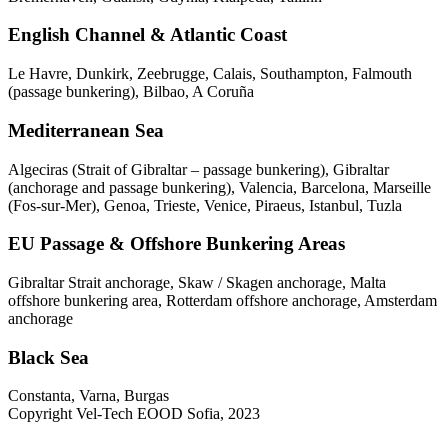
English Channel & Atlantic Coast
Le Havre, Dunkirk, Zeebrugge, Calais, Southampton, Falmouth
(passage bunkering), Bilbao, A Coruña
Mediterranean Sea
Algeciras (Strait of Gibraltar – passage bunkering), Gibraltar
(anchorage and passage bunkering), Valencia, Barcelona, Marseille
(Fos-sur-Mer), Genoa, Trieste, Venice, Piraeus, Istanbul, Tuzla
EU Passage & Offshore Bunkering Areas
Gibraltar Strait anchorage, Skaw / Skagen anchorage, Malta
offshore bunkering area, Rotterdam offshore anchorage, Amsterdam
anchorage
Black Sea
Constanta, Varna, Burgas
Copyright Vel-Tech EOOD Sofia, 2023