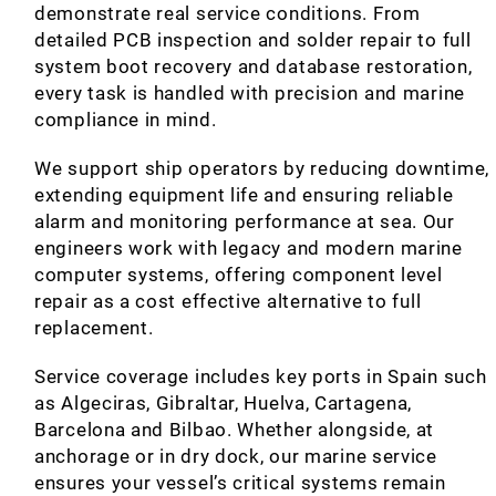
demonstrate real service conditions. From
detailed PCB inspection and solder repair to full
system boot recovery and database restoration,
every task is handled with precision and marine
compliance in mind.
We support ship operators by reducing downtime,
extending equipment life and ensuring reliable
alarm and monitoring performance at sea. Our
engineers work with legacy and modern marine
computer systems, offering component level
repair as a cost effective alternative to full
replacement.
Service coverage includes key ports in Spain such
as Algeciras, Gibraltar, Huelva, Cartagena,
Barcelona and Bilbao. Whether alongside, at
anchorage or in dry dock, our marine service
ensures your vessel’s critical systems remain