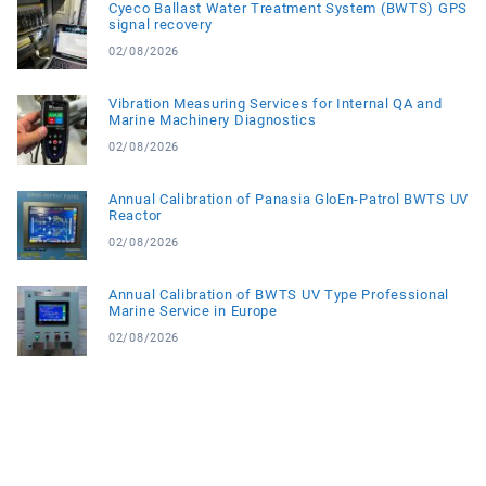
Cyeco Ballast Water Treatment System (BWTS) GPS
signal recovery
02/08/2026
Vibration Measuring Services for Internal QA and
Marine Machinery Diagnostics
02/08/2026
Annual Calibration of Panasia GloEn-Patrol BWTS UV
Reactor
02/08/2026
Annual Calibration of BWTS UV Type Professional
Marine Service in Europe
02/08/2026