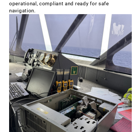
operational, compliant and ready for safe
navigation.