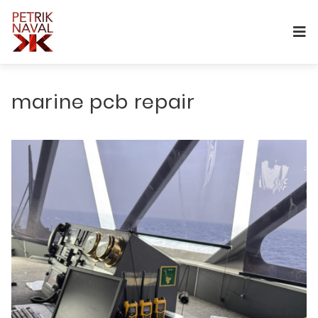
marine pcb repair