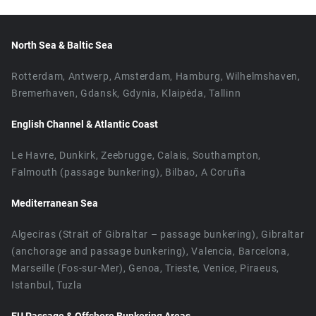
North Sea & Baltic Sea
Rotterdam, Antwerp, Amsterdam, Hamburg, Wilhelmshaven,
Bremerhaven, Gdansk, Gdynia, Klaipėda, Tallinn
English Channel & Atlantic Coast
Le Havre, Dunkirk, Zeebrugge, Calais, Southampton,
Falmouth (passage bunkering), Bilbao, A Coruña
Mediterranean Sea
Algeciras (Strait of Gibraltar – passage bunkering), Gibraltar
(anchorage and passage bunkering), Valencia, Barcelona,
Marseille (Fos-sur-Mer), Genoa, Trieste, Venice, Piraeus,
Istanbul, Tuzla