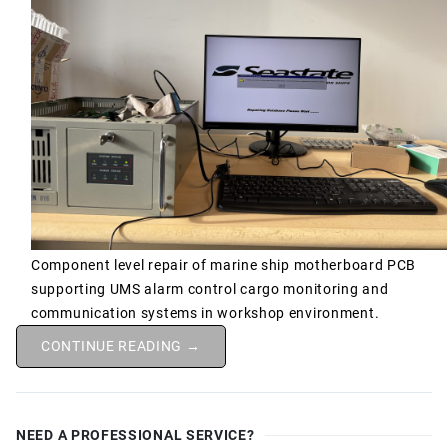
Component level repair of marine ship motherboard PCB
supporting UMS alarm control cargo monitoring and
communication systems in workshop environment.
CONTINUE READING →
NEED A PROFESSIONAL SERVICE?