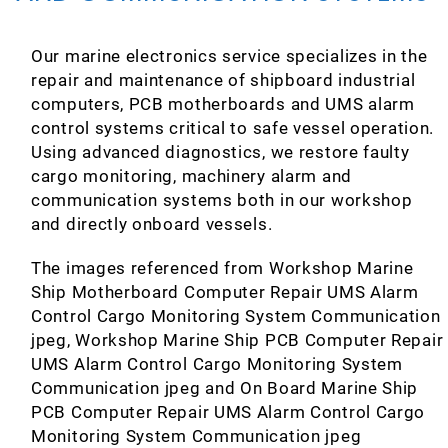
Our marine electronics service specializes in the
repair and maintenance of shipboard industrial
computers, PCB motherboards and UMS alarm
control systems critical to safe vessel operation.
Using advanced diagnostics, we restore faulty
cargo monitoring, machinery alarm and
communication systems both in our workshop
and directly onboard vessels.
The images referenced from Workshop Marine
Ship Motherboard Computer Repair UMS Alarm
Control Cargo Monitoring System Communication
jpeg, Workshop Marine Ship PCB Computer Repair
UMS Alarm Control Cargo Monitoring System
Communication jpeg and On Board Marine Ship
PCB Computer Repair UMS Alarm Control Cargo
Monitoring System Communication jpeg