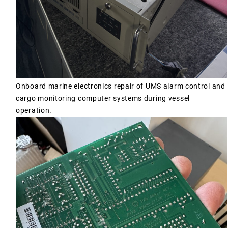
Onboard marine electronics repair of UMS alarm control and
cargo monitoring computer systems during vessel
operation.