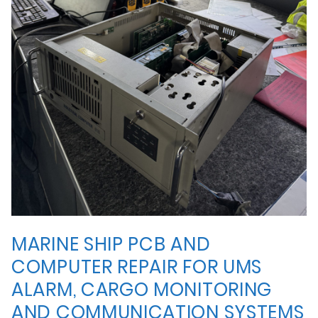
MARINE SHIP PCB AND
COMPUTER REPAIR FOR UMS
ALARM, CARGO MONITORING
AND COMMUNICATION SYSTEMS