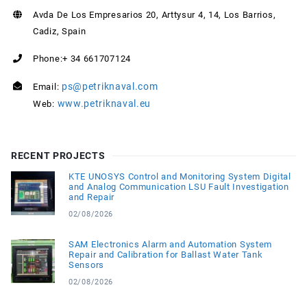
Avda De Los Empresarios 20, Arttysur 4, 14, Los Barrios,
Cadiz, Spain
Phone:+ 34 661707124
ps@petriknaval.com
Email:
www.petriknaval.eu
Web:
RECENT PROJECTS
KTE UNOSYS Control and Monitoring System Digital
and Analog Communication LSU Fault Investigation
and Repair
02/08/2026
SAM Electronics Alarm and Automation System
Repair and Calibration for Ballast Water Tank
Sensors
02/08/2026