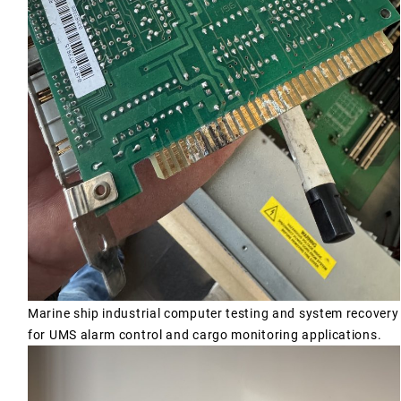
Marine ship industrial computer testing and system recovery
for UMS alarm control and cargo monitoring applications.