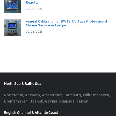
Reactor
02/08/2026
Annual Calibration of BWTS UV Type Professional
Marine Service in Europe
02/08/2026
North Sea & Baltic Sea
Rotterdam, Antwerp, Amsterdam, Hamburg, Wilhelmshaven,
Bremerhaven, Gdansk, Gdynia, Klaipėda, Tallinn
English Channel & Atlantic Coast