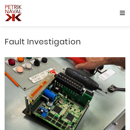
Fault Investigation