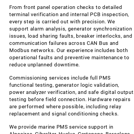
From front panel operation checks to detailed
terminal verification and internal PCB inspection,
every step is carried out with precision. We
support alarm analysis, generator synchronization
issues, load sharing faults, breaker interlocks, and
communication failures across CAN Bus and
Modbus networks. Our experience includes both
operational faults and preventive maintenance to
reduce unplanned downtime.
Commissioning services include full PMS
functional testing, generator logic validation,
power analyzer verification, and safe digital output
testing before field connection. Hardware repairs
are performed where possible, including relay
replacement and signal conditioning checks.
We provide marine PMS service support in
Algeciras, Gibraltar, Huelva, Cartagena, Barcelona,