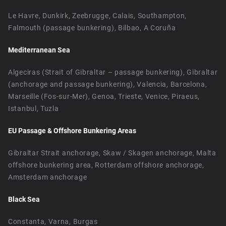
Le Havre, Dunkirk, Zeebrugge, Calais, Southampton,
Falmouth (passage bunkering), Bilbao, A Coruña
Mediterranean Sea
Algeciras (Strait of Gibraltar – passage bunkering), Gibraltar
(anchorage and passage bunkering), Valencia, Barcelona,
Marseille (Fos-sur-Mer), Genoa, Trieste, Venice, Piraeus,
Istanbul, Tuzla
EU Passage & Offshore Bunkering Areas
Gibraltar Strait anchorage, Skaw / Skagen anchorage, Malta
offshore bunkering area, Rotterdam offshore anchorage,
Amsterdam anchorage
Black Sea
Constanta, Varna, Burgas