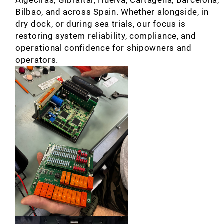
Bilbao, and across Spain. Whether alongside, in
dry dock, or during sea trials, our focus is
restoring system reliability, compliance, and
operational confidence for shipowners and
operators.