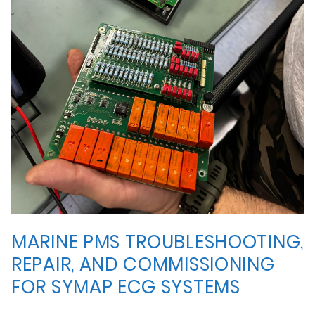
MARINE PMS TROUBLESHOOTING,
REPAIR, AND COMMISSIONING
FOR SYMAP ECG SYSTEMS