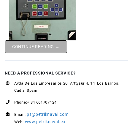
CONTINUE READING →
NEED A PROFESSIONAL SERVICE?
Avda De Los Empresarios 20, Arttysur 4, 14, Los Barrios,
Cadiz, Spain
Phone:+ 34 661707124
ps@petriknaval.com
Email:
www.petriknaval.eu
Web: