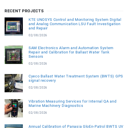
RECENT PROJECTS
KTE UNOSYS Control and Monitoring System Digital
and Analog Communication LSU Fault Investigation
and Repair
02/08/2026
SAM Electronics Alarm and Automation System
Repair and Calibration for Ballast Water Tank
Sensors
02/08/2026
Cyeco Ballast Water Treatment System (BWTS) GPS
signal recovery
02/08/2026
Vibration Measuring Services for Internal QA and
Marine Machinery Diagnostics
02/08/2026
Annual Calibration of Panasia GloEn-Patrol BWTS UV