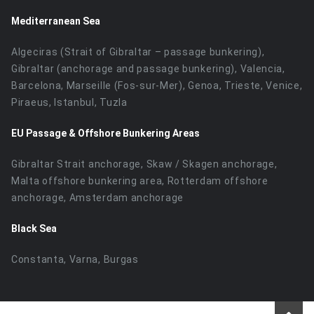
Mediterranean Sea
Algeciras (Strait of Gibraltar – passage bunkering),
Gibraltar (anchorage and passage bunkering), Valencia,
Barcelona, Marseille (Fos-sur-Mer), Genoa, Trieste, Venice,
Piraeus, Istanbul, Tuzla
EU Passage & Offshore Bunkering Areas
Gibraltar Strait anchorage, Skaw / Skagen anchorage,
Malta offshore bunkering area, Rotterdam offshore
anchorage, Amsterdam anchorage
Black Sea
Constanta, Varna, Burgas