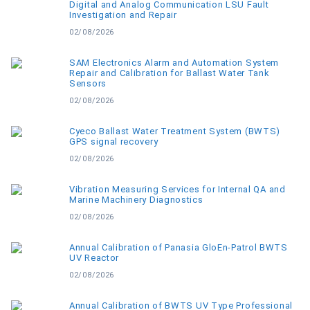
Digital and Analog Communication LSU Fault
Investigation and Repair
02/08/2026
SAM Electronics Alarm and Automation System
Repair and Calibration for Ballast Water Tank
Sensors
02/08/2026
Cyeco Ballast Water Treatment System (BWTS)
GPS signal recovery
02/08/2026
Vibration Measuring Services for Internal QA and
Marine Machinery Diagnostics
02/08/2026
Annual Calibration of Panasia GloEn-Patrol BWTS
UV Reactor
02/08/2026
Annual Calibration of BWTS UV Type Professional