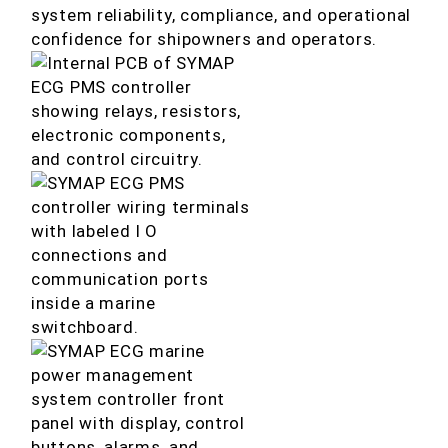
system reliability, compliance, and operational
confidence for shipowners and operators.