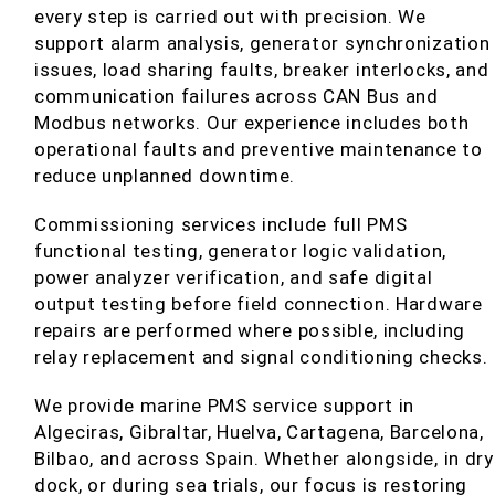
every step is carried out with precision. We
support alarm analysis, generator synchronization
issues, load sharing faults, breaker interlocks, and
communication failures across CAN Bus and
Modbus networks. Our experience includes both
operational faults and preventive maintenance to
reduce unplanned downtime.
Commissioning services include full PMS
functional testing, generator logic validation,
power analyzer verification, and safe digital
output testing before field connection. Hardware
repairs are performed where possible, including
relay replacement and signal conditioning checks.
We provide marine PMS service support in
Algeciras, Gibraltar, Huelva, Cartagena, Barcelona,
Bilbao, and across Spain. Whether alongside, in dry
dock, or during sea trials, our focus is restoring