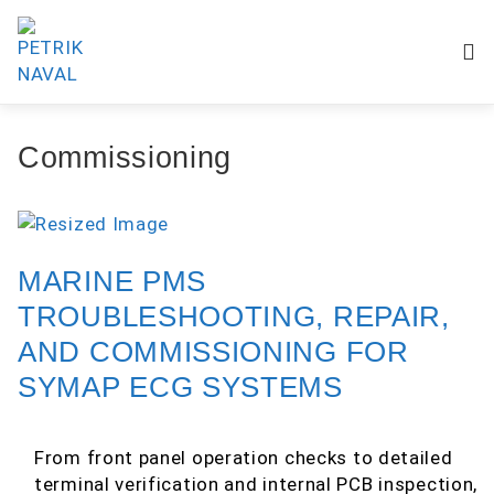
Commissioning
MARINE PMS
TROUBLESHOOTING, REPAIR,
AND COMMISSIONING FOR
SYMAP ECG SYSTEMS
From front panel operation checks to detailed
terminal verification and internal PCB inspection,