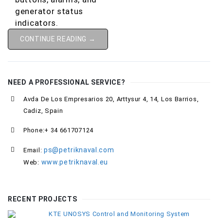
CONTINUE READING →
NEED A PROFESSIONAL SERVICE?
Avda De Los Empresarios 20, Arttysur 4, 14, Los Barrios,
Cadiz, Spain
Phone:+ 34 661707124
ps@petriknaval.com
Email:
www.petriknaval.eu
Web:
RECENT PROJECTS
KTE UNOSYS Control and Monitoring System