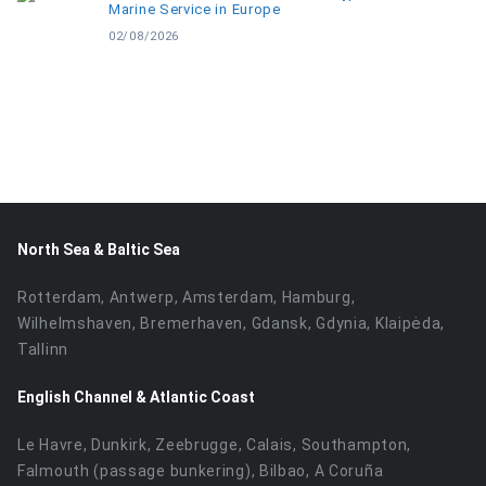
Marine Service in Europe
02/08/2026
North Sea & Baltic Sea
Rotterdam, Antwerp, Amsterdam, Hamburg,
Wilhelmshaven, Bremerhaven, Gdansk, Gdynia, Klaipėda,
Tallinn
English Channel & Atlantic Coast
Le Havre, Dunkirk, Zeebrugge, Calais, Southampton,
Falmouth (passage bunkering), Bilbao, A Coruña