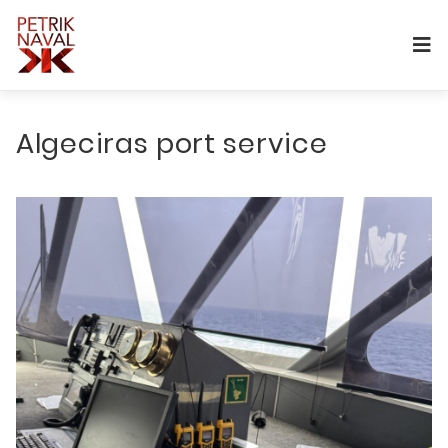
Algeciras port service