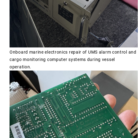
Onboard marine electronics repair of UMS alarm control and
cargo monitoring computer systems during vessel
operation.