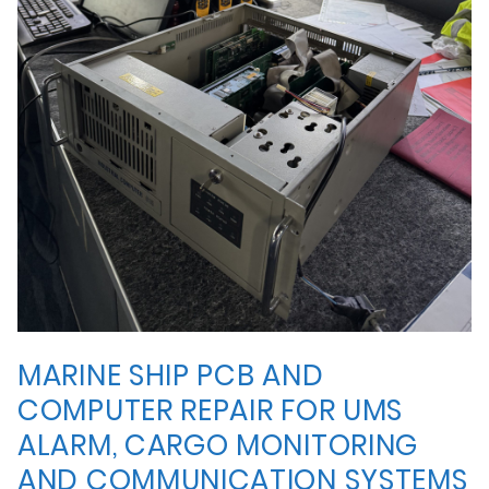
MARINE SHIP PCB AND
COMPUTER REPAIR FOR UMS
ALARM, CARGO MONITORING
AND COMMUNICATION SYSTEMS