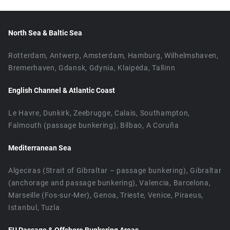
North Sea & Baltic Sea
Rotterdam, Antwerp, Amsterdam, Hamburg, Wilhelmshaven,
Bremerhaven, Gdansk, Gdynia, Klaipėda, Tallinn
English Channel & Atlantic Coast
Le Havre, Dunkirk, Zeebrugge, Calais, Southampton,
Falmouth (passage bunkering), Bilbao, A Coruña
Mediterranean Sea
Algeciras (Strait of Gibraltar – passage bunkering), Gibraltar
(anchorage and passage bunkering), Valencia, Barcelona,
Marseille (Fos-sur-Mer), Genoa, Trieste, Venice, Piraeus,
Istanbul, Tuzla