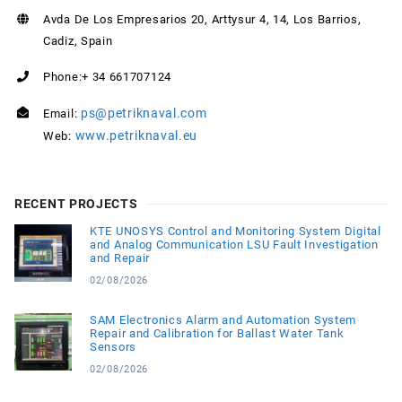
Avda De Los Empresarios 20, Arttysur 4, 14, Los Barrios,
Cadiz, Spain
Phone:+ 34 661707124
ps@petriknaval.com
Email:
www.petriknaval.eu
Web:
RECENT PROJECTS
KTE UNOSYS Control and Monitoring System Digital
and Analog Communication LSU Fault Investigation
and Repair
02/08/2026
SAM Electronics Alarm and Automation System
Repair and Calibration for Ballast Water Tank
Sensors
02/08/2026