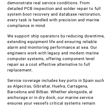
demonstrate real service conditions. From
detailed PCB inspection and solder repair to full
system boot recovery and database restoration,
every task is handled with precision and marine
compliance in mind.
We support ship operators by reducing downtime,
extending equipment life and ensuring reliable
alarm and monitoring performance at sea. Our
engineers work with legacy and modern marine
computer systems, offering component level
repair as a cost effective alternative to full
replacement.
Service coverage includes key ports in Spain such
as Algeciras, Gibraltar, Huelva, Cartagena,
Barcelona and Bilbao. Whether alongside, at
anchorage or in dry dock, our marine service
ensures your vessel’s critical systems remain