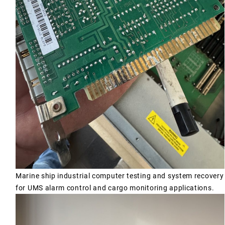
Marine ship industrial computer testing and system recovery
for UMS alarm control and cargo monitoring applications.