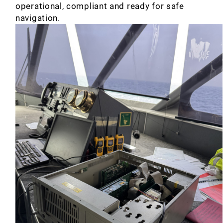
operational, compliant and ready for safe
navigation.