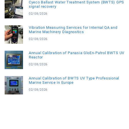
Cyeco Ballast Water Treatment System (BWTS) GPS
signal recovery
02/08/2026
Vibration Measuring Services for Internal QA and
Marine Machinery Diagnostics
02/08/2026
Annual Calibration of Panasia GloEn-Patrol BWTS UV
Reactor
02/08/2026
Annual Calibration of BWTS UV Type Professional
Marine Service in Europe
02/08/2026