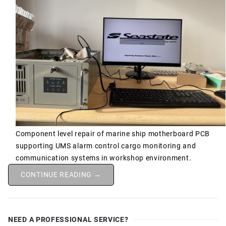
Component level repair of marine ship motherboard PCB
supporting UMS alarm control cargo monitoring and
communication systems in workshop environment.
CONTINUE READING →
NEED A PROFESSIONAL SERVICE?