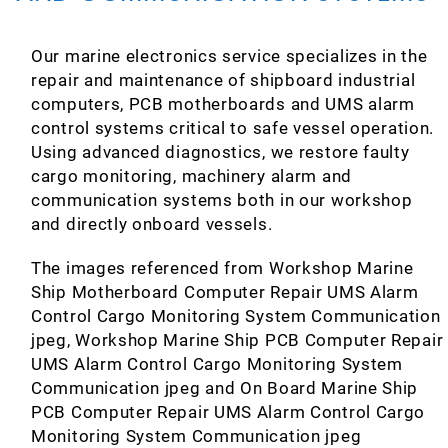
Our marine electronics service specializes in the
repair and maintenance of shipboard industrial
computers, PCB motherboards and UMS alarm
control systems critical to safe vessel operation.
Using advanced diagnostics, we restore faulty
cargo monitoring, machinery alarm and
communication systems both in our workshop
and directly onboard vessels.
The images referenced from Workshop Marine
Ship Motherboard Computer Repair UMS Alarm
Control Cargo Monitoring System Communication
jpeg, Workshop Marine Ship PCB Computer Repair
UMS Alarm Control Cargo Monitoring System
Communication jpeg and On Board Marine Ship
PCB Computer Repair UMS Alarm Control Cargo
Monitoring System Communication jpeg