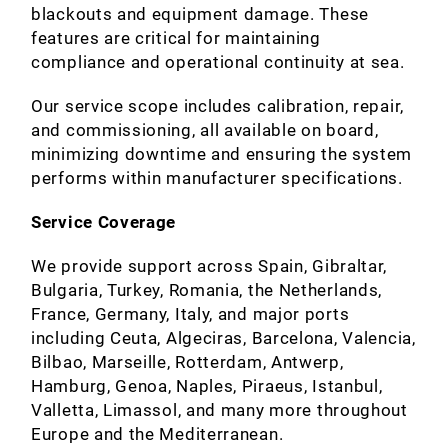
blackouts and equipment damage. These
features are critical for maintaining
compliance and operational continuity at sea.
Our service scope includes calibration, repair,
and commissioning, all available on board,
minimizing downtime and ensuring the system
performs within manufacturer specifications.
Service Coverage
We provide support across Spain, Gibraltar,
Bulgaria, Turkey, Romania, the Netherlands,
France, Germany, Italy, and major ports
including Ceuta, Algeciras, Barcelona, Valencia,
Bilbao, Marseille, Rotterdam, Antwerp,
Hamburg, Genoa, Naples, Piraeus, Istanbul,
Valletta, Limassol, and many more throughout
Europe and the Mediterranean.