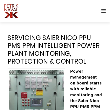
SERVICING SAIER NICO PPU
PMS PPM INTELLIGENT POWER
PLANT MONITORING,
PROTECTION & CONTROL
Power
management
on board starts
with reliable
monitoring and
the Saier Nico
PPU PMS PPM