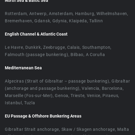
North Sea & Baltic Sea
Rotterdam, Antwerp, Amsterdam, Hamburg, Wilhelmshaven,
Bremerhaven, Gdansk, Gdynia, Klaipėda, Tallinn
English Channel & Atlantic Coast
Le Havre, Dunkirk, Zeebrugge, Calais, Southampton,
Falmouth (passage bunkering), Bilbao, A Coruña
Mediterranean Sea
Algeciras (Strait of Gibraltar – passage bunkering), Gibraltar
(anchorage and passage bunkering), Valencia, Barcelona,
Marseille (Fos-sur-Mer), Genoa, Trieste, Venice, Piraeus,
Istanbul, Tuzla
EU Passage & Offshore Bunkering Areas
Gibraltar Strait anchorage, Skaw / Skagen anchorage, Malta