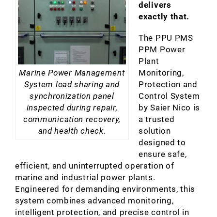
delivers
exactly that.
The PPU PMS
PPM Power
Plant
Monitoring,
Marine Power Management
Protection and
System load sharing and
Control System
synchronization panel
by Saier Nico is
inspected during repair,
a trusted
communication recovery,
solution
and health check.
designed to
ensure safe,
efficient, and uninterrupted operation of
marine and industrial power plants.
Engineered for demanding environments, this
system combines advanced monitoring,
intelligent protection, and precise control in