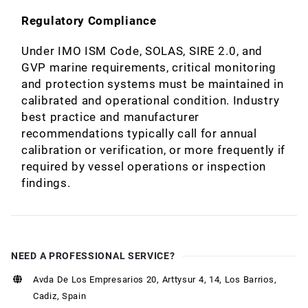
Regulatory Compliance
Under IMO ISM Code, SOLAS, SIRE 2.0, and
GVP marine requirements, critical monitoring
and protection systems must be maintained in
calibrated and operational condition. Industry
best practice and manufacturer
recommendations typically call for annual
calibration or verification, or more frequently if
required by vessel operations or inspection
findings.
NEED A PROFESSIONAL SERVICE?
Avda De Los Empresarios 20, Arttysur 4, 14, Los Barrios,
Cadiz, Spain