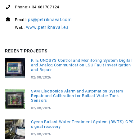
Phone:+ 34 661707124
ps@petriknaval.com
Email:
www.petriknaval.eu
Web:
RECENT PROJECTS
KTE UNOSYS Control and Monitoring System Digital
and Analog Communication LSU Fault Investigation
and Repair
02/08/2026
SAM Electronics Alarm and Automation System
Repair and Calibration for Ballast Water Tank
Sensors
02/08/2026
Cyeco Ballast Water Treatment System (BWTS) GPS
signal recovery
02/08/2026