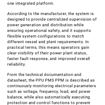
one integrated platform.
According to the manufacturer, the system is
designed to provide centralized supervision of
power generation and distribution while
ensuring operational safety, and it supports
flexible system configurations to match
different vessel and plant requirements. In
practical terms, this means operators gain
clear visibility of their power plant status,
faster fault response, and improved overall
reliability.
From the technical documentation and
datasheet, the PPU PMS PPM is described as
continuously monitoring electrical parameters
such as voltage, frequency, load, and power
balance, while also automatically executing
protection and control functions to prevent