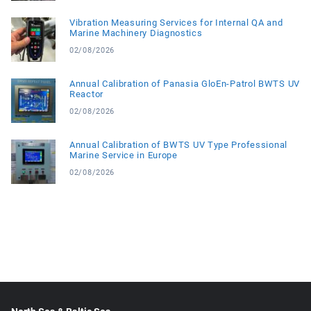
Vibration Measuring Services for Internal QA and
Marine Machinery Diagnostics
02/08/2026
Annual Calibration of Panasia GloEn-Patrol BWTS UV
Reactor
02/08/2026
Annual Calibration of BWTS UV Type Professional
Marine Service in Europe
02/08/2026