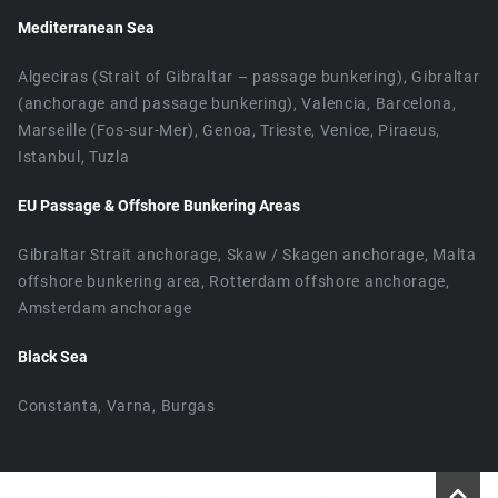
Mediterranean Sea
Algeciras (Strait of Gibraltar – passage bunkering), Gibraltar
(anchorage and passage bunkering), Valencia, Barcelona,
Marseille (Fos-sur-Mer), Genoa, Trieste, Venice, Piraeus,
Istanbul, Tuzla
EU Passage & Offshore Bunkering Areas
Gibraltar Strait anchorage, Skaw / Skagen anchorage, Malta
offshore bunkering area, Rotterdam offshore anchorage,
Amsterdam anchorage
Black Sea
Constanta, Varna, Burgas