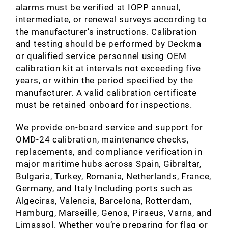
alarms must be verified at IOPP annual,
intermediate, or renewal surveys according to
the manufacturer’s instructions. Calibration
and testing should be performed by Deckma
or qualified service personnel using OEM
calibration kit at intervals not exceeding five
years, or within the period specified by the
manufacturer. A valid calibration certificate
must be retained onboard for inspections.
We provide on‑board service and support for
OMD‑24 calibration, maintenance checks,
replacements, and compliance verification in
major maritime hubs across Spain, Gibraltar,
Bulgaria, Turkey, Romania, Netherlands, France,
Germany, and Italy Including ports such as
Algeciras, Valencia, Barcelona, Rotterdam,
Hamburg, Marseille, Genoa, Piraeus, Varna, and
Limassol. Whether you’re preparing for flag or