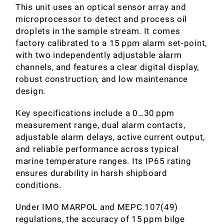
This unit uses an optical sensor array and
microprocessor to detect and process oil
droplets in the sample stream. It comes
factory calibrated to a 15 ppm alarm set‑point,
with two independently adjustable alarm
channels, and features a clear digital display,
robust construction, and low maintenance
design.
Key specifications include a 0…30 ppm
measurement range, dual alarm contacts,
adjustable alarm delays, active current output,
and reliable performance across typical
marine temperature ranges. Its IP65 rating
ensures durability in harsh shipboard
conditions.
Under IMO MARPOL and MEPC.107(49)
regulations, the accuracy of 15 ppm bilge