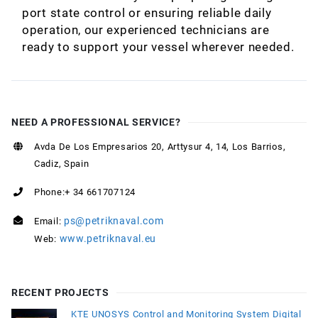
port state control or ensuring reliable daily
operation, our experienced technicians are
ready to support your vessel wherever needed.
NEED A PROFESSIONAL SERVICE?
Avda De Los Empresarios 20, Arttysur 4, 14, Los Barrios,
Cadiz, Spain
Phone:+ 34 661707124
ps@petriknaval.com
Email:
www.petriknaval.eu
Web:
RECENT PROJECTS
KTE UNOSYS Control and Monitoring System Digital