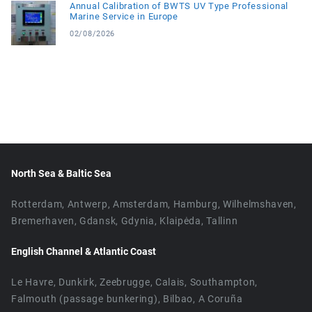
Annual Calibration of BWTS UV Type Professional
Marine Service in Europe
02/08/2026
North Sea & Baltic Sea
Rotterdam, Antwerp, Amsterdam, Hamburg, Wilhelmshaven,
Bremerhaven, Gdansk, Gdynia, Klaipėda, Tallinn
English Channel & Atlantic Coast
Le Havre, Dunkirk, Zeebrugge, Calais, Southampton,
Falmouth (passage bunkering), Bilbao, A Coruña