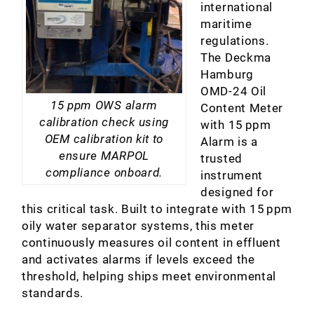
international
maritime
regulations.
The Deckma
Hamburg
OMD‑24 Oil
15 ppm OWS alarm
Content Meter
calibration check using
with 15 ppm
OEM calibration kit to
Alarm is a
ensure MARPOL
trusted
compliance onboard.
instrument
designed for
this critical task. Built to integrate with 15 ppm
oily water separator systems, this meter
continuously measures oil content in effluent
and activates alarms if levels exceed the
threshold, helping ships meet environmental
standards.