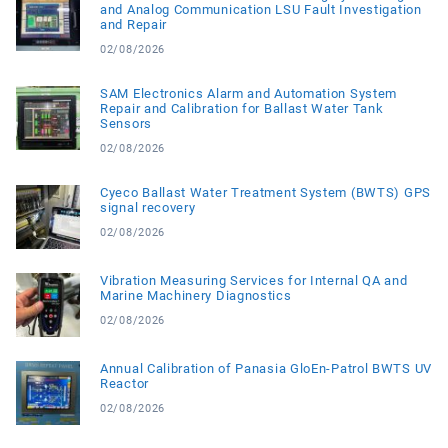
and Analog Communication LSU Fault Investigation
and Repair
02/08/2026
SAM Electronics Alarm and Automation System
Repair and Calibration for Ballast Water Tank
Sensors
02/08/2026
Cyeco Ballast Water Treatment System (BWTS) GPS
signal recovery
02/08/2026
Vibration Measuring Services for Internal QA and
Marine Machinery Diagnostics
02/08/2026
Annual Calibration of Panasia GloEn-Patrol BWTS UV
Reactor
02/08/2026