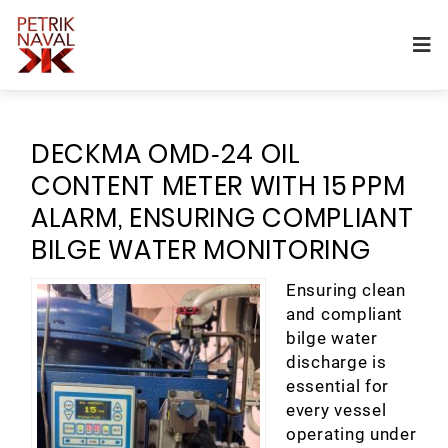
DECKMA OMD‑24 OIL
CONTENT METER WITH 15 PPM
ALARM, ENSURING COMPLIANT
BILGE WATER MONITORING
Ensuring clean
and compliant
bilge water
discharge is
essential for
every vessel
operating under