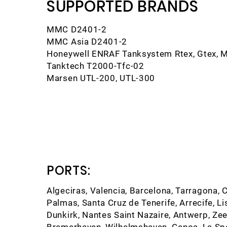
SUPPORTED BRANDS
MMC D2401-2
MMC Asia D2401-2
Honeywell ENRAF Tanksystem Rtex, Gtex, 
Tanktech T2000-Tfc-02
Marsen UTL-200, UTL-300
PORTS:
Algeciras, Valencia, Barcelona, Tarragona, C
Palmas, Santa Cruz de Tenerife, Arrecife, Li
Dunkirk, Nantes Saint Nazaire, Antwerp, 
Bremerhaven, Wilhelmshaven, Genoa, La Spezi