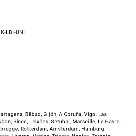
MK-LBI-UNI
artagena, Bilbao, Gijón, A Coruña, Vigo, Las
sbon, Sines, Leixões, Setúbal, Marseille, Le Havre,
Zeebrugge, Rotterdam, Amsterdam, Hamburg,
a, Livorno, Venice, Trieste, Naples, Taranto,