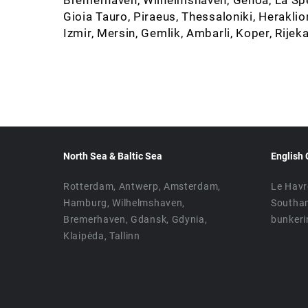
Gioia Tauro, Piraeus, Thessaloniki, Heraklio
Izmir, Mersin, Gemlik, Ambarli, Koper, Rijeka
North Sea & Baltic Sea
English 
Rotterdam, Antwerp, Amsterdam,
Le Havr
Hamburg, Wilhelmshaven,
Southa
Bremerhaven, Gdansk, Gdynia,
bunkeri
Klaipėda, Tallinn