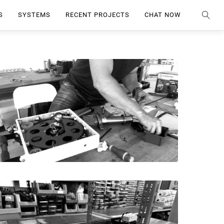
S
SYSTEMS
RECENT PROJECTS
CHAT NOW