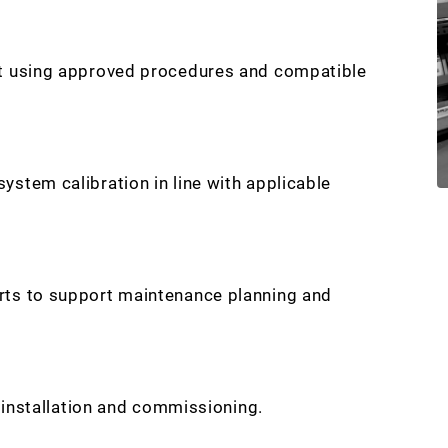
nt using approved procedures and compatible
stem calibration in line with applicable
rts to support maintenance planning and
r installation and commissioning.