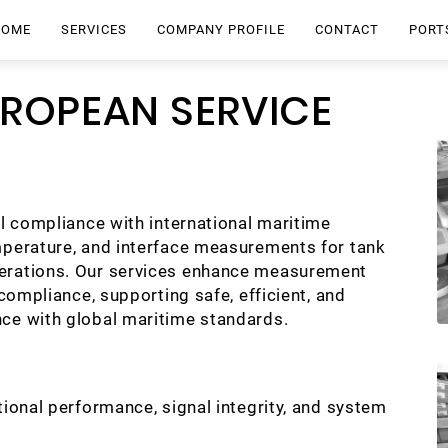
HOME
SERVICES
COMPANY PROFILE
CONTACT
PORT
UROPEAN SERVICE
ll compliance with international maritime
mperature, and interface measurements for tank
perations. Our services enhance measurement
 compliance, supporting safe, efficient, and
nce with global maritime standards.
tional performance, signal integrity, and system