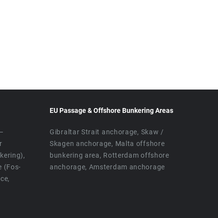
EU Passage & Offshore Bunkering Areas
 –
Gibraltar Strait anchorage, Skaw /
r
Skagen anchorage, Malta offshore
ering),
bunkering area, Rotterdam offshore
e (Fos-
anchorage, Amsterdam anchorage
ice,