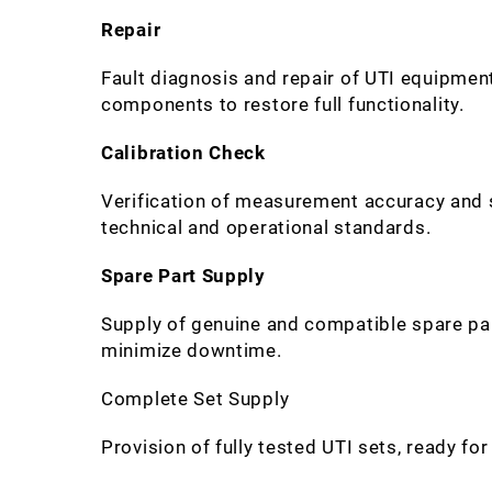
Repair
Fault diagnosis and repair of UTI equipme
components to restore full functionality.
Calibration Check
Verification of measurement accuracy and sy
technical and operational standards.
Spare Part Supply
Supply of genuine and compatible spare pa
minimize downtime.
Complete Set Supply
Provision of fully tested UTI sets, ready fo