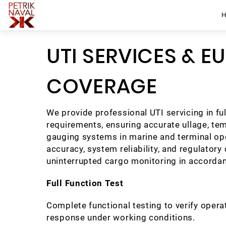
UTI SERVICES & E
COVERAGE
We provide professional UTI servicing in fu
requirements, ensuring accurate ullage, te
gauging systems in marine and terminal o
accuracy, system reliability, and regulatory
uninterrupted cargo monitoring in accorda
Full Function Test
Complete functional testing to verify opera
response under working conditions.