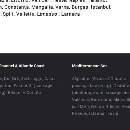
n, Constanța, Mangalia, Varna, Burgas, Istanbul,
, Split, Valletta, Limassol, Larnaca
Channel & Atlantic Coast
Mediterranean Sea
e, Dunkirk, Zeebrugge, Calais,
Algeciras (Strait of Gibraltar
mpton, Falmouth (passage
passage bunkering), Gibralta
ng), Bilbao, A Coruña
(anchorage and passage bunk
Valencia, Barcelona, Marseill
sur-Mer), Genoa, Trieste, Ven
Piraeus, Istanbul, Tuzla